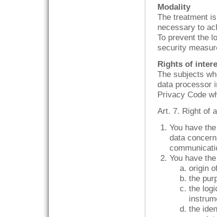
Modality
The treatment is
necessary to ach
To prevent the l
security measur
Rights of inter
The subjects who
data processor in
Privacy Code whi
Art. 7. Right of
You have the 
data concerni
communication
You have the 
origin o
the pur
the logi
instrum
the ide