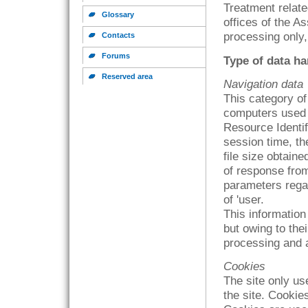
Treatment relate
Glossary
offices of the A
processing only,
Contacts
Forums
Type of data h
Reserved area
Navigation data
This category o
computers used 
Resource Identifi
session time, th
file size obtain
of response from
parameters rega
of 'user.
This information 
but owing to thei
processing and a
Cookies
The site only use
the site. Cookie