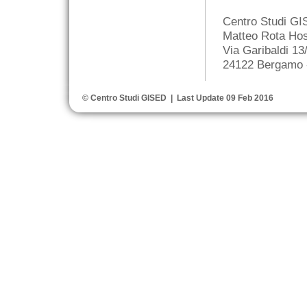
Centro Studi G
Matteo Rota Hos
Via Garibaldi 13
24122 Bergamo -
© Centro Studi GISED | Last Update 09 Feb 2016