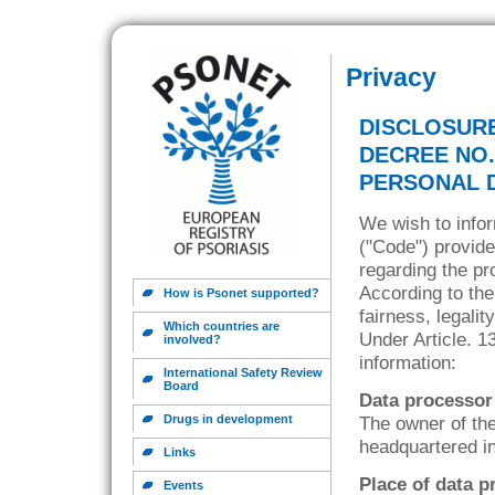
Privacy
DISCLOSURE
DECREE NO.
PERSONAL 
We wish to infor
("Code") provide
regarding the pr
According to the
How is Psonet supported?
fairness, legali
Which countries are
Under Article. 1
involved?
information:
International Safety Review
Board
Data processor
Drugs in development
The owner of the
headquartered in
Links
Place of data p
Events