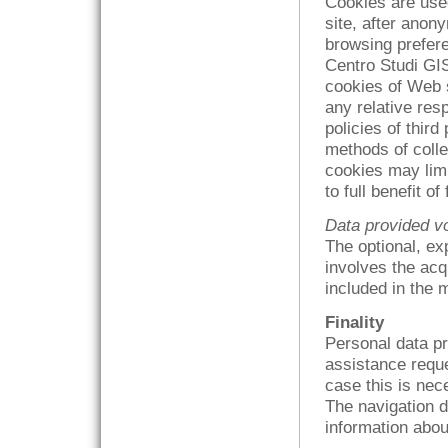
Cookies are used
site, after anon
browsing prefere
Centro Studi GI
cookies of Web s
any relative resp
policies of third
methods of colle
cookies may limit
to full benefit o
Data provided vo
The optional, ex
involves the acq
included in the
Finality
Personal data pr
assistance reque
case this is nec
The navigation d
information about