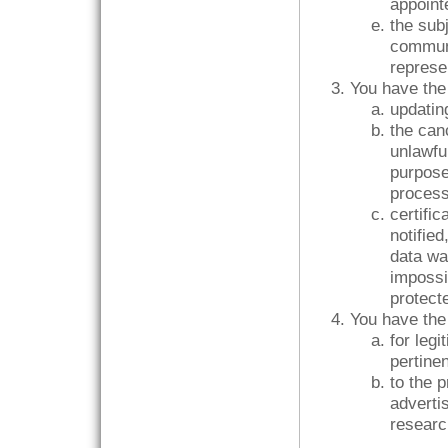
appoint
the sub
commun
represe
You have the 
updating
the can
unlawful
purpose
proces
certific
notified
data wa
impossi
protecte
You have the 
for leg
pertinen
to the 
advertis
researc